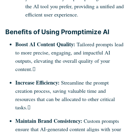
the AI tool you prefer, providing a unified and
efficient user experience.
Benefits of Using Promptimize AI
Boost AI Content Quality:
Tailored prompts lead
to more precise, engaging, and impactful AI
outputs, elevating the overall quality of your
content.
Increase Efficiency:
Streamline the prompt
creation process, saving valuable time and
resources that can be allocated to other critical
tasks.
Maintain Brand Consistency:
Custom prompts
ensure that AI-generated content aligns with your