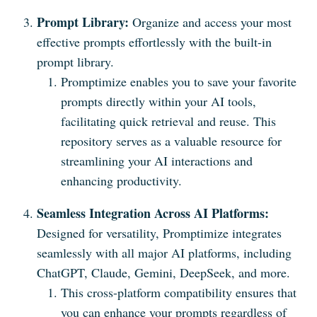
Prompt Library:
Organize and access your most
effective prompts effortlessly with the built-in
prompt library.
Promptimize enables you to save your favorite
prompts directly within your AI tools,
facilitating quick retrieval and reuse. This
repository serves as a valuable resource for
streamlining your AI interactions and
enhancing productivity.
Seamless Integration Across AI Platforms:
Designed for versatility, Promptimize integrates
seamlessly with all major AI platforms, including
ChatGPT, Claude, Gemini, DeepSeek, and more.
This cross-platform compatibility ensures that
you can enhance your prompts regardless of