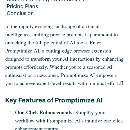
Pricing Plans
Conclusion
In the rapidly evolving landscape of artificial
intelligence, crafting precise prompts is paramount to
unlocking the full potential of AI tools. Enter
Promptimize AI
, a cutting-edge browser extension
designed to transform your AI interactions by enhancing
prompts effortlessly. Whether you're a seasoned AI
enthusiast or a newcomer, Promptimize AI empowers
you to achieve expert-level results with minimal effort.
Key Features of Promptimize AI
One-Click Enhancements:
Simplify your
workflow with Promptimize AI's intuitive one-click
enhancement feature.