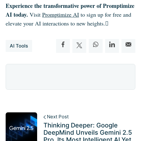
Experience the transformative power of Promptimize
AI today.
Visit
Promptimize AI
to sign up for free and
elevate your AI interactions to new heights.
AI Tools
Next Post
Thinking Deeper: Google
DeepMind Unveils Gemini 2.5
Pro, Its Most Intelligent AI Yet