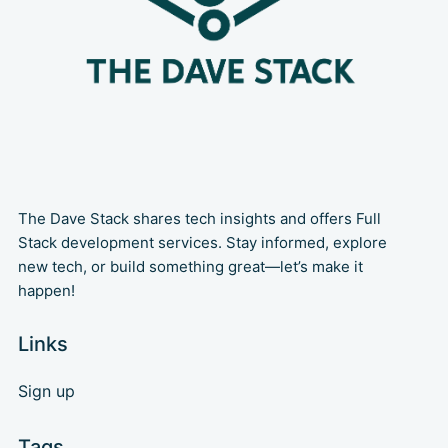
The Dave Stack shares tech insights and offers Full
Stack development services. Stay informed, explore
new tech, or build something great—let’s make it
happen!
Links
Sign up
Tags