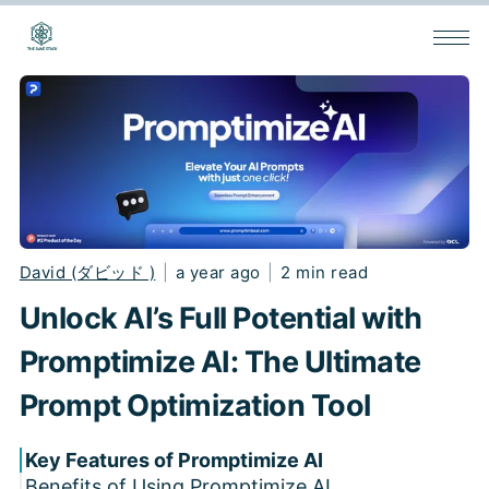
David (ダビッド )
|
a year ago
|
2 min read
Unlock AI’s Full Potential with
Promptimize AI: The Ultimate
Prompt Optimization Tool
Key Features of Promptimize AI
Benefits of Using Promptimize AI