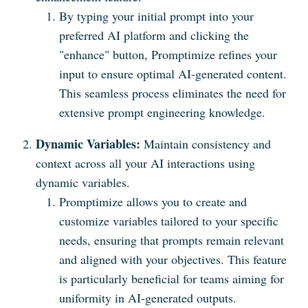
By typing your initial prompt into your
preferred AI platform and clicking the
"enhance" button, Promptimize refines your
input to ensure optimal AI-generated content.
This seamless process eliminates the need for
extensive prompt engineering knowledge.
Dynamic Variables:
Maintain consistency and
context across all your AI interactions using
dynamic variables.
Promptimize allows you to create and
customize variables tailored to your specific
needs, ensuring that prompts remain relevant
and aligned with your objectives. This feature
is particularly beneficial for teams aiming for
uniformity in AI-generated outputs.