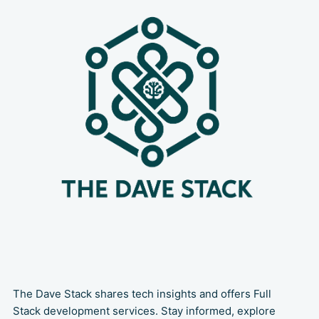
happens: the code repository. It often
forces developers to
The Dave Stack shares tech insights and offers Full
Stack development services. Stay informed, explore