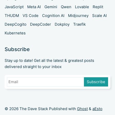
JavaScript
Meta AI
Gemini
Qwen
Lovable
Replit
THUDM
VS Code
Cognition AI
Midjourney
Scale AI
DeepCogito
DeepCoder
Dokploy
Traefik
Kubernetes
Subscribe
Stay up to date! Get all the latest & greatest posts
delivered straight to your inbox
Subscribe
© 2026 The Dave Stack Published with
Ghost
&
aEsto