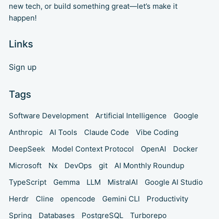
new tech, or build something great—let’s make it
happen!
Links
Sign up
Tags
Software Development
Artificial Intelligence
Google
Anthropic
AI Tools
Claude Code
Vibe Coding
DeepSeek
Model Context Protocol
OpenAI
Docker
Microsoft
Nx
DevOps
git
AI Monthly Roundup
TypeScript
Gemma
LLM
MistralAI
Google AI Studio
Herdr
Cline
opencode
Gemini CLI
Productivity
Spring
Databases
PostgreSQL
Turborepo