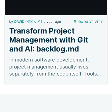
#
by
DAVID (ダビッド )
a year ago
PRODUCTIVITY
Transform Project
Management with Git
and AI: backlog.md
In modern software development,
project management usually lives
separately from the code itself. Tools
like JIRA, Asana, Monday, ClickUp, or
Trello are the industry standard for
managing tasks. However, this
practice, while powerful, creates a
disconnect from where the magic really