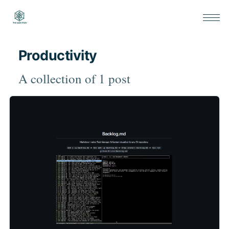
Productivity
A collection of 1 post