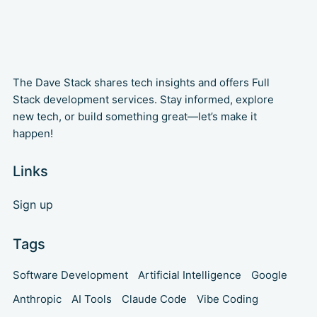
The Dave Stack shares tech insights and offers Full
Stack development services. Stay informed, explore
new tech, or build something great—let’s make it
happen!
Links
Sign up
Tags
Software Development
Artificial Intelligence
Google
Anthropic
AI Tools
Claude Code
Vibe Coding