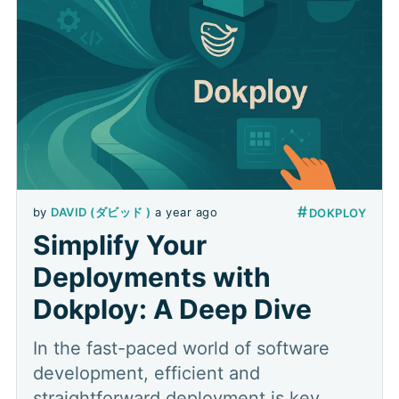
#
by
DAVID (ダビッド )
a year ago
DOKPLOY
Simplify Your
Deployments with
Dokploy: A Deep Dive
In the fast-paced world of software
development, efficient and
straightforward deployment is key.