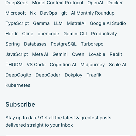
DeepSeek
Model Context Protocol
OpenAI
Docker
Microsoft
Nx
DevOps
git
AI Monthly Roundup
TypeScript
Gemma
LLM
MistralAI
Google AI Studio
Herdr
Cline
opencode
Gemini CLI
Productivity
Spring
Databases
PostgreSQL
Turborepo
JavaScript
Meta AI
Gemini
Qwen
Lovable
Replit
THUDM
VS Code
Cognition AI
Midjourney
Scale AI
DeepCogito
DeepCoder
Dokploy
Traefik
Kubernetes
Subscribe
Stay up to date! Get all the latest & greatest posts
delivered straight to your inbox