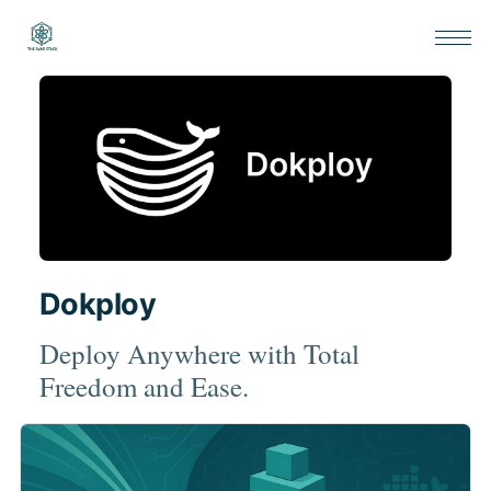
Dokploy
Deploy Anywhere with Total
Freedom and Ease.