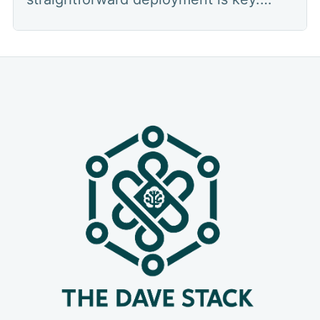
Managing infrastructure, configuring
servers, and ensuring your applications
run smoothly can often be a complex
and time-consuming task. Enter
Dokploy – an open-source, self-hosted
platform designed to streamline this
very process. If you'