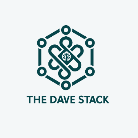
and time-consuming task. Enter
Dokploy – an open-source, self-hosted
platform designed to streamline this
very process. If you'