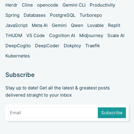
Herdr
Cline
opencode
Gemini CLI
Productivity
Spring
Databases
PostgreSQL
Turborepo
JavaScript
Meta AI
Gemini
Qwen
Lovable
Replit
THUDM
VS Code
Cognition AI
Midjourney
Scale AI
DeepCogito
DeepCoder
Dokploy
Traefik
Kubernetes
Subscribe
Stay up to date! Get all the latest & greatest posts
delivered straight to your inbox
Subscribe