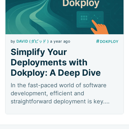
#
by
DAVID (ダビッド )
a year ago
DOKPLOY
Simplify Your
Deployments with
Dokploy: A Deep Dive
In the fast-paced world of software
development, efficient and
straightforward deployment is key.
Managing infrastructure, configuring
servers, and ensuring your applications
run smoothly can often be a complex