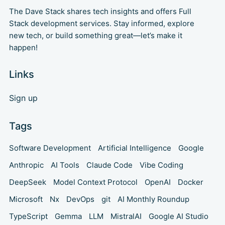
The Dave Stack shares tech insights and offers Full
Stack development services. Stay informed, explore
new tech, or build something great—let’s make it
happen!
Links
Sign up
Tags
Software Development
Artificial Intelligence
Google
Anthropic
AI Tools
Claude Code
Vibe Coding
DeepSeek
Model Context Protocol
OpenAI
Docker
Microsoft
Nx
DevOps
git
AI Monthly Roundup
TypeScript
Gemma
LLM
MistralAI
Google AI Studio