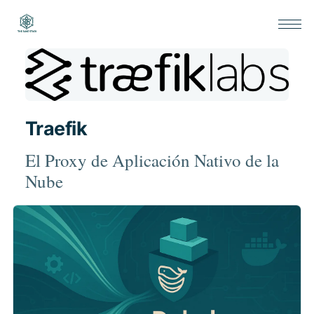
Traefik
El Proxy de Aplicación Nativo de la
Nube