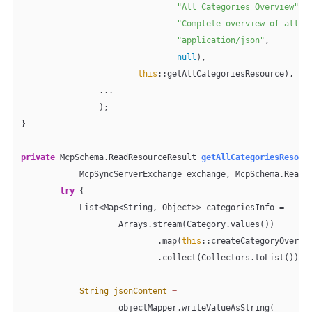
"All Categories Overview"
,

"Complete overview of all p
"application/json"
,

null
),

this
::getAllCategoriesResource),

                ...

                );

}

private
 McpSchema.ReadResourceResult 
getAllCategoriesResour
            McpSyncServerExchange exchange, McpSchema.ReadR
try
 {

            List<Map<String, Object>> categoriesInfo =

                    Arrays.stream(Category.values())

                            .map(
this
::createCategoryOvervie
                            .collect(Collectors.toList());

String
jsonContent
=
                    objectMapper.writeValueAsString(
