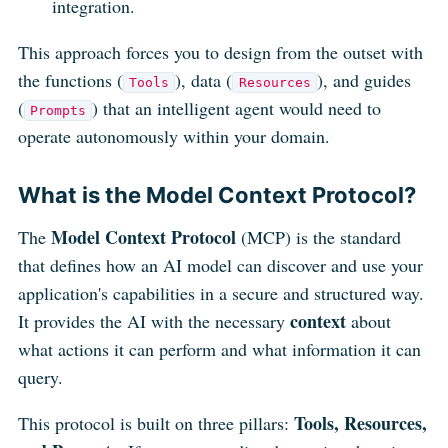
integration.
This approach forces you to design from the outset with
the functions (
), data (
), and guides
Tools
Resources
(
) that an intelligent agent would need to
Prompts
operate autonomously within your domain.
What is the Model Context Protocol?
Model Context Protocol
The
(MCP) is the standard
that defines how an AI model can discover and use your
application's capabilities in a secure and structured way.
context
It provides the AI with the necessary
about
what actions it can perform and what information it can
query.
Tools, Resources,
This protocol is built on three pillars: