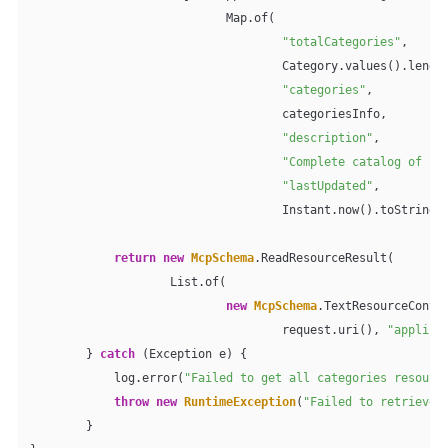
                            Map.of(

"totalCategories"
,

                                    Category.values().length
"categories"
,

                                    categoriesInfo,

"description"
,

"Complete catalog of pr
"lastUpdated"
,

                                    Instant.now().toString()
return
new
McpSchema
.ReadResourceResult(

                    List.of(

new
McpSchema
.TextResourceConten
                                    request.uri(), 
"applica
        } 
catch
 (Exception e) {

            log.error(
"Failed to get all categories resourc
throw
new
RuntimeException
(
"Failed to retrieve 
        }
