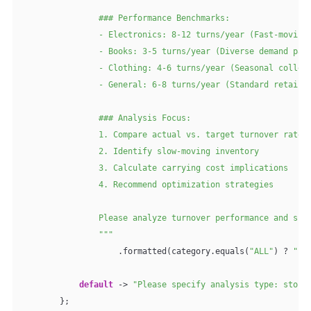
                ### Performance Benchmarks:

                - Electronics: 8-12 turns/year (Fast-moving 
                - Books: 3-5 turns/year (Diverse demand patt
                - Clothing: 4-6 turns/year (Seasonal collect
                - General: 6-8 turns/year (Standard retail)

                ### Analysis Focus:

                1. Compare actual vs. target turnover rates

                2. Identify slow-moving inventory

                3. Calculate carrying cost implications

                4. Recommend optimization strategies

                Please analyze turnover performance and sugg
                """
                    .formatted(category.equals(
"ALL"
) ? 
""
 
default
 -> 
"Please specify analysis type: stock
        };
