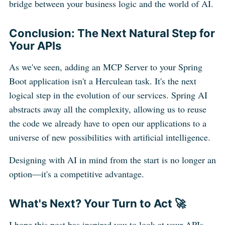
bridge between your business logic and the world of AI.
Conclusion: The Next Natural Step for
Your APIs
As we've seen, adding an MCP Server to your Spring
Boot application isn't a Herculean task. It's the next
logical step in the evolution of our services. Spring AI
abstracts away all the complexity, allowing us to reuse
the code we already have to open our applications to a
universe of new possibilities with artificial intelligence.
Designing with AI in mind from the start is no longer an
option—it's a competitive advantage.
What's Next? Your Turn to Act 🚀
I hope this post has inspired you to look at your APIs