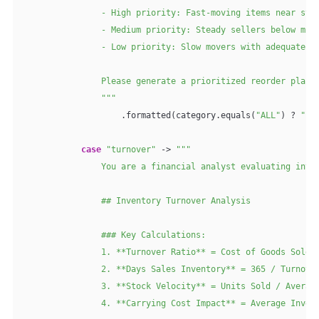
                - High priority: Fast-moving items near stoc
                - Medium priority: Steady sellers below mini
                - Low priority: Slow movers with adequate ru
                Please generate a prioritized reorder plan w
                """
                    .formatted(category.equals(
"ALL"
) ? 
""
 
case
"turnover"
 -> 
"""

                You are a financial analyst evaluating inven
                ## Inventory Turnover Analysis

                ### Key Calculations:

                1. **Turnover Ratio** = Cost of Goods Sold /
                2. **Days Sales Inventory** = 365 / Turnover
                3. **Stock Velocity** = Units Sold / Average
                4. **Carrying Cost Impact** = Average Invent