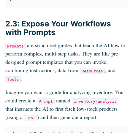
}    
2.3: Expose Your Workflows
with Prompts
are structured guides that teach the AI how to
Prompts
perform complex, multi-step tasks. They are like pre-
designed prompt templates that you can invoke,
combining instructions, data from
, and
Resources
.
Tools
Imagine you want a guide for analyzing inventory. You
could create a
named
Prompt
inventory-analysis
that instructs the AI to first fetch low-stock products
(using a
) and then generate a report.
Tool