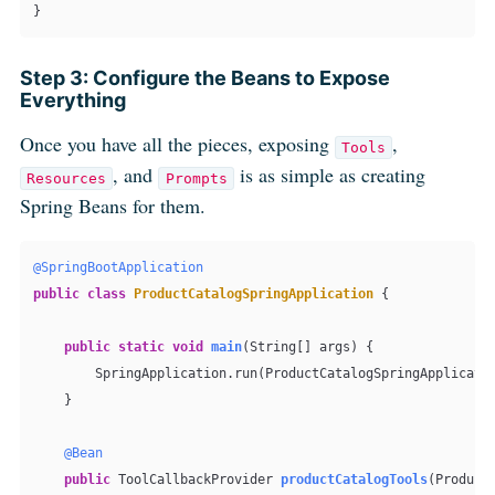
}
Step 3: Configure the Beans to Expose
Everything
Once you have all the pieces, exposing
,
Tools
, and
is as simple as creating
Resources
Prompts
Spring Beans for them.
@SpringBootApplication
public
class
ProductCatalogSpringApplication
 {

public
static
void
main
(String[] args)
 {

        SpringApplication.run(ProductCatalogSpringApplicatio
    }

@Bean
public
 ToolCallbackProvider 
productCatalogTools
(Product