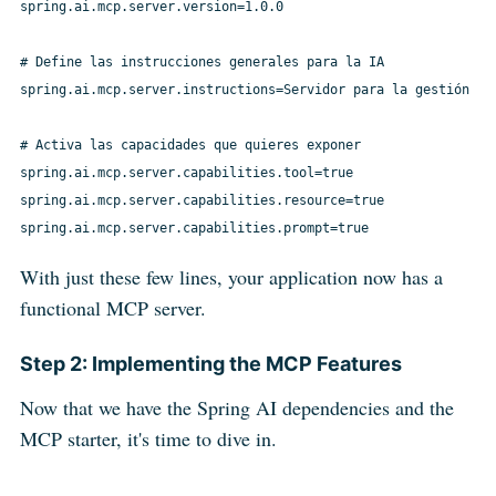
spring.ai.mcp.server.version=1.0.0

# Define las instrucciones generales para la IA

spring.ai.mcp.server.instructions=Servidor para la gestión de
# Activa las capacidades que quieres exponer

spring.ai.mcp.server.capabilities.tool=true

spring.ai.mcp.server.capabilities.resource=true

With just these few lines, your application now has a
functional MCP server.
Step 2: Implementing the MCP Features
Now that we have the Spring AI dependencies and the
MCP starter, it's time to dive in.