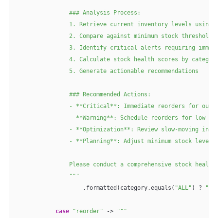
                ### Analysis Process:

                1. Retrieve current inventory levels using a
                2. Compare against minimum stock thresholds

                3. Identify critical alerts requiring immedi
                4. Calculate stock health scores by category
                5. Generate actionable recommendations

                ### Recommended Actions:

                - **Critical**: Immediate reorders for out-o
                - **Warning**: Schedule reorders for low-sto
                - **Optimization**: Review slow-moving inven
                - **Planning**: Adjust minimum stock levels 
                Please conduct a comprehensive stock health 
                """
                    .formatted(category.equals(
"ALL"
) ? 
""
 
case
"reorder"
 -> 
"""
