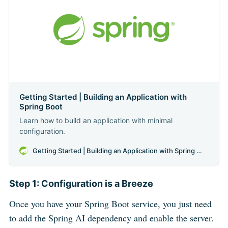
Getting Started | Building an Application with
Spring Boot
Learn how to build an application with minimal
configuration.
Getting Started | Building an Application with Spring Boot
Step 1: Configuration is a Breeze
Once you have your Spring Boot service, you just need
to add the Spring AI dependency and enable the server.