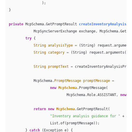
                );

}

private
 McpSchema.GetPromptResult 
createInventoryAnalysisPr
            McpSyncServerExchange exchange, McpSchema.GetPr
try
 {

String
analysisType
=
 (String) request.argument
String
category
=
 (String) request.arguments().
String
promptText
=
 createInventoryAnalysisPromp
            McpSchema.
PromptMessage
promptMessage
=
new
McpSchema
.PromptMessage(

                            McpSchema.Role.ASSISTANT, 
new
M
return
new
McpSchema
.GetPromptResult(

"Inventory analysis guidance for "
 + an
                    List.of(promptMessage));

        } 
catch
 (Exception e) {
