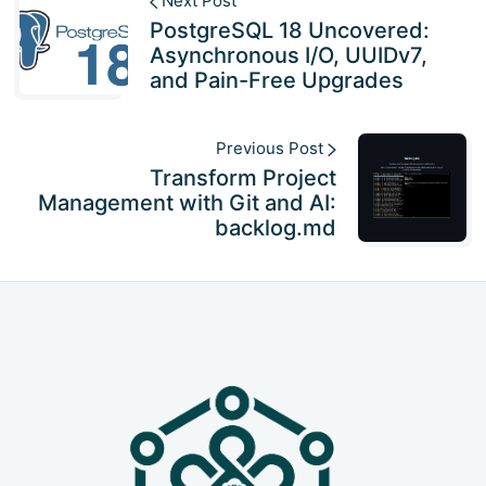
Next Post
PostgreSQL 18 Uncovered:
Asynchronous I/O, UUIDv7,
and Pain-Free Upgrades
Previous Post
Transform Project
Management with Git and AI:
backlog.md