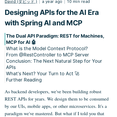
David (ダビッド )
|
a year ago
|
10 min read
Designing APIs for the AI Era
with Spring AI and MCP
The Dual API Paradigm: REST for Machines,
MCP for AI 🤖
What is the Model Context Protocol?
From @RestController to MCP Server
Conclusion: The Next Natural Step for Your
Step 0: Build Your Traditional Spring Boot
APIs
Service
What's Next? Your Turn to Act 🚀
Step 1: Configuration is a Breeze
Further Reading
Step 2: Implementing the MCP Features
Step 3: Configure the Beans to Expose
2.1: Expose Your Services as Tools
As backend developers, we've been building robust
Everything
2.2: Expose Live Data with Resources
REST APIs for years. We design them to be consumed
2.3: Expose Your Workflows with Prompts
by our UIs, mobile apps, or other microservices. It's a
paradigm we've mastered. But what if I told you that