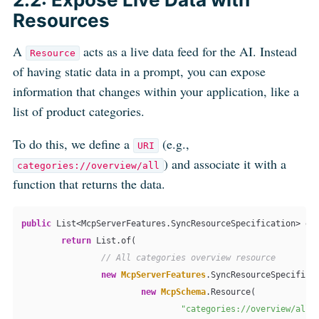
Resources
A
acts as a live data feed for the AI. Instead
Resource
of having static data in a prompt, you can expose
information that changes within your application, like a
list of product categories.
To do this, we define a
(e.g.,
URI
) and associate it with a
categories://overview/all
function that returns the data.
public
 List<McpServerFeatures.SyncResourceSpecification> get
return
 List.of(

// All categories overview resource
new
McpServerFeatures
.SyncResourceSpecificat
new
McpSchema
.Resource(

"categories://overview/all"
,