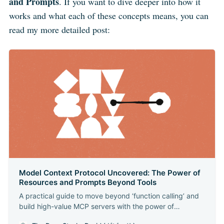
and Prompts
. If you want to dive deeper into how it
works and what each of these concepts means, you can
read my more detailed post:
Model Context Protocol Uncovered: The Power of
Resources and Prompts Beyond Tools
A practical guide to move beyond ‘function calling’ and
build high-value MCP servers with the power of
Resources and Prompts. As a developer in the AI world,