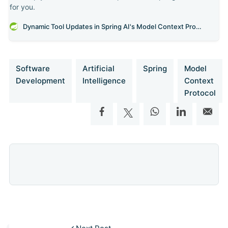
for you.
Dynamic Tool Updates in Spring AI's Model Context Protocol
Software
Artificial
Spring
Model
Development
Intelligence
Context
Protocol