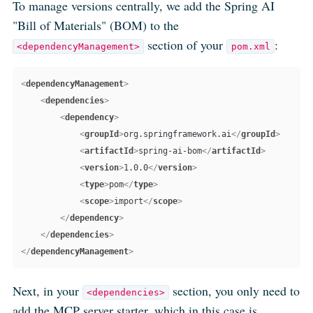
To manage versions centrally, we add the Spring AI
"Bill of Materials" (BOM) to the
section of your
:
<dependencyManagement>
pom.xml
<
dependencyManagement
>
<
dependencies
>
<
dependency
>
<
groupId
>
org.springframework.ai
</
groupId
>
<
artifactId
>
spring-ai-bom
</
artifactId
>
<
version
>
1.0.0
</
version
>
<
type
>
pom
</
type
>
<
scope
>
import
</
scope
>
</
dependency
>
</
dependencies
>
</
dependencyManagement
>
Next, in your
section, you only need to
<dependencies>
add the MCP server
starter
, which in this case is