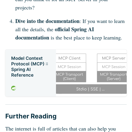
projects?
Dive into the documentation
: If you want to learn
official Spring AI
all the details, the
documentation
is the best place to keep learning.
Model Context
Protocol (MCP) ::
Spring AI
Reference
Further Reading
The internet is full of articles that can also help you