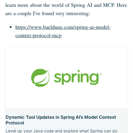
learn more about the world of Spring AI and MCP. Here
are a couple I've found very interesting:
https://www.baeldung.com/spring-ai-model-
context-protocol-mcp
Dynamic Tool Updates in Spring AI’s Model Context
Protocol
Level up your Java code and explore what Spring can do