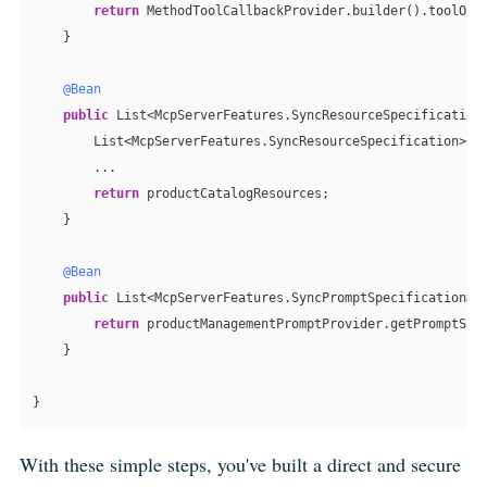
return
 MethodToolCallbackProvider.builder().toolObje
    }

@Bean
public
 List<McpServerFeatures.SyncResourceSpecification>
        List<McpServerFeatures.SyncResourceSpecification> p
        ...

return
 productCatalogResources;

    }

@Bean
public
 List<McpServerFeatures.SyncPromptSpecification> p
return
 productManagementPromptProvider.getPromptSpec
    }

With these simple steps, you've built a direct and secure