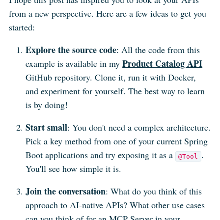
from a new perspective. Here are a few ideas to get you
started:
Explore the source code
: All the code from this
Product Catalog API
example is available in my
GitHub repository. Clone it, run it with Docker,
and experiment for yourself. The best way to learn
is by doing!
Start small
: You don't need a complex architecture.
Pick a key method from one of your current Spring
Boot applications and try exposing it as a
.
@Tool
You'll see how simple it is.
Join the conversation
: What do you think of this
approach to AI-native APIs? What other use cases
can you think of for an MCP Server in your