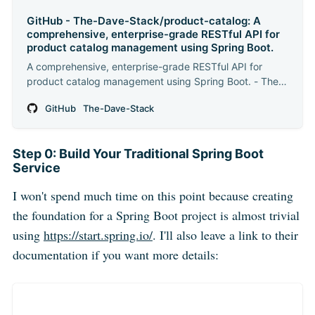
GitHub - The-Dave-Stack/product-catalog: A
comprehensive, enterprise-grade RESTful API for
product catalog management using Spring Boot.
A comprehensive, enterprise-grade RESTful API for
product catalog management using Spring Boot. - The-
Dave-Stack/product-catalog
GitHub
The-Dave-Stack
Step 0: Build Your Traditional Spring Boot
Service
I won't spend much time on this point because creating
the foundation for a Spring Boot project is almost trivial
using
https://start.spring.io/
. I'll also leave a link to their
documentation if you want more details: