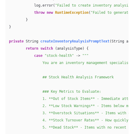
            log.error(
"Failed to create inventory analysis 
throw
new
RuntimeException
(
"Failed to generate 
        }

}

private
 String 
createInventoryAnalysisPromptText
(String ana
return
switch
 (analysisType) {

case
"stock-health"
 -> 
"""

                You are an inventory management specialist c
                ## Stock Health Analysis Framework

                ### Key Metrics to Evaluate:

                1. **Out of Stock Items** - Immediate attent
                2. **Low Stock Warnings** - Items below mini
                3. **Overstock Situations** - Items with exc
                4. **Stock Turnover Rates** - How quickly in
                5. **Dead Stock** - Items with no recent sal