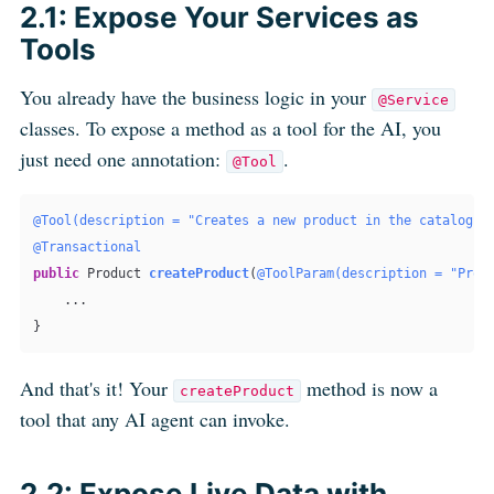
2.1: Expose Your Services as
Tools
You already have the business logic in your
@Service
classes. To expose a method as a tool for the AI, you
just need one annotation:
.
@Tool
@Tool(description = "Creates a new product in the catalog w
@Transactional
public
 Product 
createProduct
(
@ToolParam(description = "Prod
    ...

And that's it! Your
method is now a
createProduct
tool that any AI agent can invoke.
2.2: Expose Live Data with