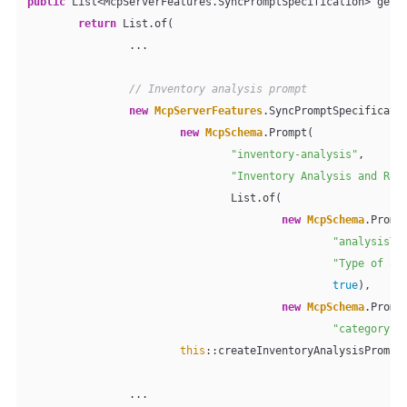
public
 List<McpServerFeatures.SyncPromptSpecification> getPr
return
 List.of(

                ...

// Inventory analysis prompt
new
McpServerFeatures
.SyncPromptSpecificatio
new
McpSchema
.Prompt(

"inventory-analysis"
,

"Inventory Analysis and Rec
                                List.of(

new
McpSchema
.Prompt
"analysisTy
"Type of an
true
),

new
McpSchema
.Prompt
"category"
,
this
::createInventoryAnalysisPrompt)
                ...
