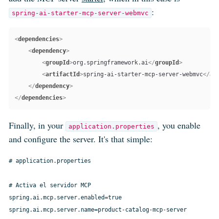
:
spring-ai-starter-mcp-server-webmvc
<
dependencies
>
<
dependency
>
<
groupId
>
org.springframework.ai
</
groupId
>
<
artifactId
>
spring-ai-starter-mcp-server-webmvc
</
ar
</
dependency
>
</
dependencies
>
Finally, in your
, you enable
application.properties
and configure the server. It's that simple:
# application.properties

# Activa el servidor MCP

spring.ai.mcp.server.enabled=true

spring.ai.mcp.server.name=product-catalog-mcp-server
