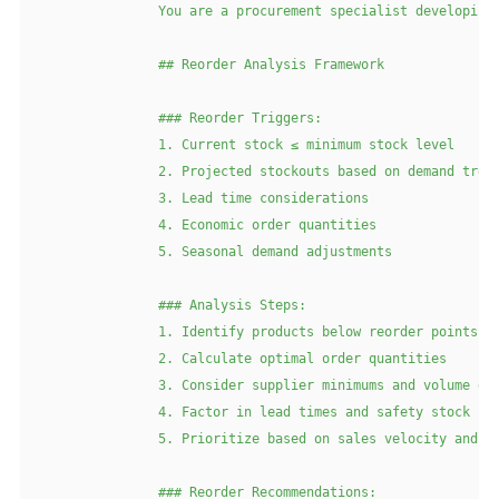
                You are a procurement specialist developing 
                ## Reorder Analysis Framework

                ### Reorder Triggers:

                1. Current stock ≤ minimum stock level

                2. Projected stockouts based on demand trend
                3. Lead time considerations

                4. Economic order quantities

                5. Seasonal demand adjustments

                ### Analysis Steps:

                1. Identify products below reorder points

                2. Calculate optimal order quantities

                3. Consider supplier minimums and volume dis
                4. Factor in lead times and safety stock

                5. Prioritize based on sales velocity and ma
                ### Reorder Recommendations:
