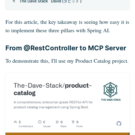
The Dave Stack
David (ダビッド )
you’ve surely faced this problem: connecting an LLM
with real-world applications and data is a repetitive and
fragmented process. Every integration seems like
For this article, the key takeaway is seeing how easy it is
to implement these three pillars with Spring AI.
From @RestController to MCP Server
To demonstrate this, I'll use my Product Catalog project.