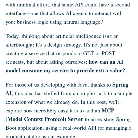
with minimal effort, that same API could have a second
interface—one that allows AI agents to interact with
your business logic using natural language?
Today, thinking about artificial intelligence isn't an
afterthought; it's a design strategy. It's not just about
creating a service that responds to GET or POST
how can an AI
requests, but about asking ourselves:
model consume my service to provide extra value?
Spring
For those of us developing with Java, thanks to
AI
, this idea has shifted from a complex task to a simple
extension of what we already do. In this post, we'll
MCP
explore how incredibly easy it is to add an
(Model Context Protocol) Server
to an existing Spring
Boot application, using a real-world API for managing a
product catalog as our example.