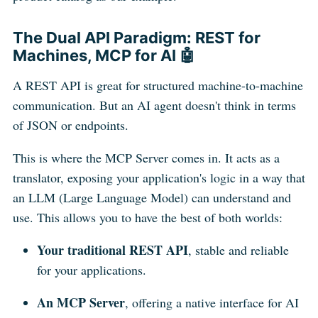
The Dual API Paradigm: REST for
Machines, MCP for AI 🤖
A REST API is great for structured machine-to-machine
communication. But an AI agent doesn't think in terms
of JSON or endpoints.
This is where the MCP Server comes in. It acts as a
translator, exposing your application's logic in a way that
an LLM (Large Language Model) can understand and
use. This allows you to have the best of both worlds:
Your traditional REST API
, stable and reliable
for your applications.
An MCP Server
, offering a native interface for AI