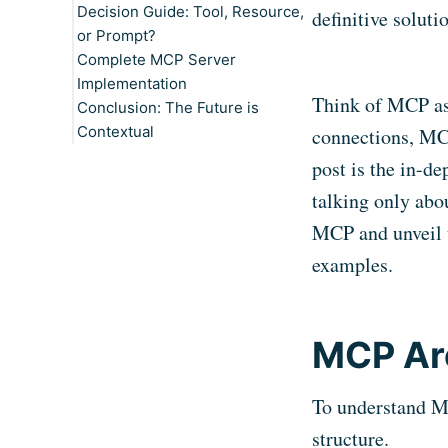
Decision Guide: Tool, Resource,
When to Implement Resources
Key Features
Static Resource: Category
definitive soluti
or Prompt?
Practical Examples
Structure
Complete MCP Server
When to Implement Prompts
Dynamic Resource: Product
Prompt for Price
Implementation
Details
Optimization:
Think of MCP a
Conclusion: The Future is
Resource Template: Sales
Prompt for Inventory Review:
Contextual
Analytics
Prompt for Competitor
connections, MCP
Analysis:
post is the in-de
talking only abo
MCP and unveil 
examples.
MCP Ar
To understand MCP
structure.