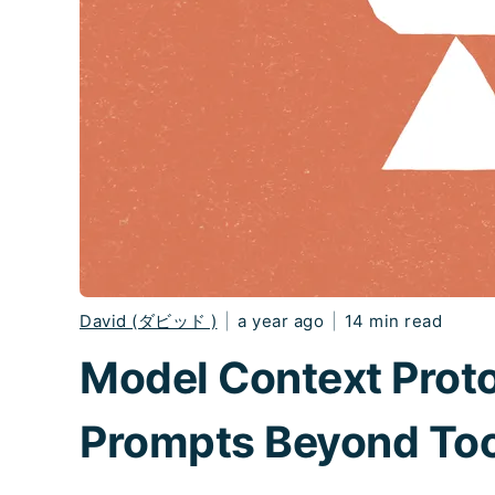
David (ダビッド )
|
a year ago
|
14 min read
Model Context Prot
Prompts Beyond Too