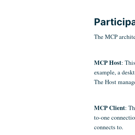
Particip
The MCP architec
MCP Host
: Thi
example, a deskt
The Host manage
MCP Client
: Th
to-one connectio
connects to.