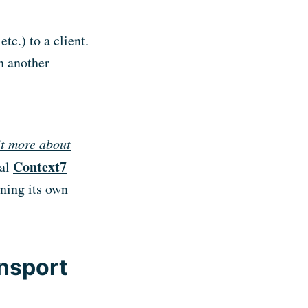
etc.) to a client.
n another
bit more about
Context7
cal
ining its own
nsport