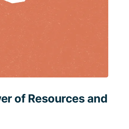
er of Resources and