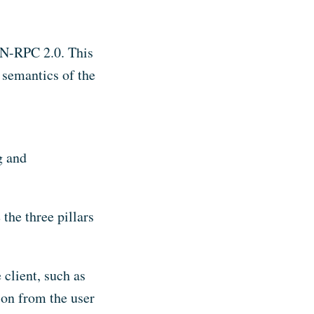
ON-RPC 2.0. This
d semantics of the
g and
 the three pillars
 client, such as
ion from the user