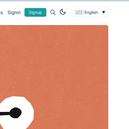
gs
Signin
Signup