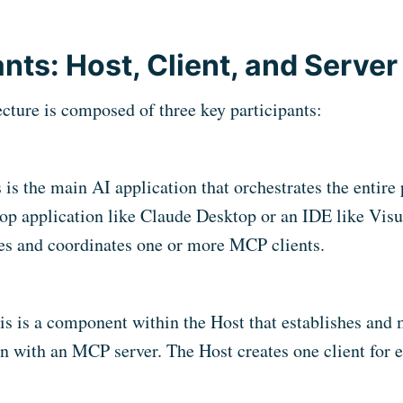
ants: Host, Client, and Server
ture is composed of three key participants:
s is the main AI application that orchestrates the entire 
op application like Claude Desktop or an IDE like Visu
s and coordinates one or more MCP clients.
is is a component within the Host that establishes and 
n with an MCP server. The Host creates one client for e