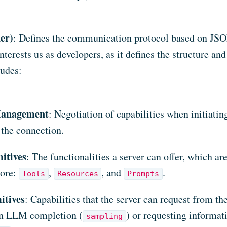
er)
: Defines the communication protocol based on JS
 interests us as developers, as it defines the structure an
ludes:
Management
: Negotiation of capabilities when initiatin
 the connection.
itives
: The functionalities a server can offer, which are
lore:
,
, and
.
Tools
Resources
Prompts
itives
: Capabilities that the server can request from the
an LLM completion (
) or requesting informat
sampling