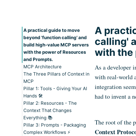
A practi
A practical guide to move
beyond 'function calling' and
calling'
build high-value MCP servers
with the
with the power of Resources
and Prompts.
As a developer i
MCP Architecture
The Three Pillars of Context in
Participants: Host, Client, and
with real-world 
MCP
Server
integration seem
Pillar 1: Tools - Giving Your AI
The Two Layers of MCP: Data
had to invent a 
Hands 🛠️
and Transport
Pillar 2: Resources - The
Key Features
Context That Changes
Practical Examples
Everything 📚
When to Implement Tools
Price Update Tool:
The root of the 
Pillar 3: Prompts - Packaging
Key Features
Context Protoc
Complex Workflows ⚡
Practical Examples