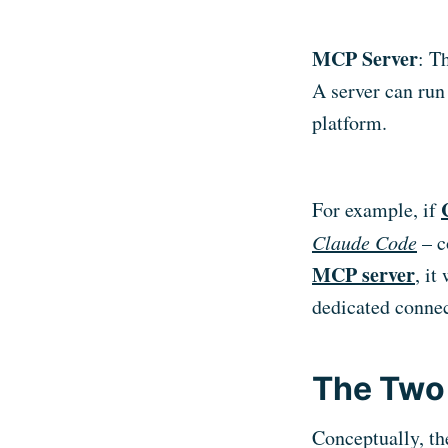
MCP Server
: T
A server can run
platform.
For example, if
Claude Code
– c
MCP server
, it
dedicated connect
The Two 
Conceptually, the