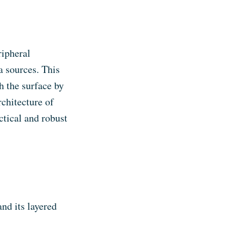
ripheral
 sources. This
h the surface by
rchitecture of
ctical and robust
nd its layered