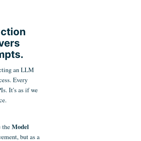
nction
vers
mpts.
ecting an LLM
cess. Every
. It's as if we
ce.
Model
e the
vement, but as a