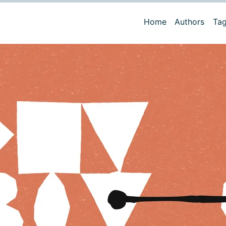
Home
Authors
Ta