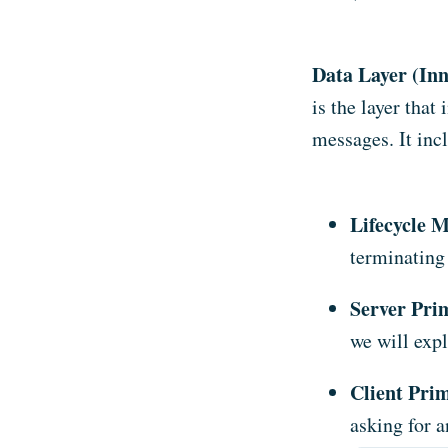
Data Layer (Inn
is the layer that
messages. It inc
Lifecycle 
terminating
Server Prim
we will exp
Client Prim
asking for 