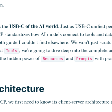
on.
USB-C of the AI world
s the
. Just as USB-C unified pe
 standardizes how AI models connect to tools and data
pth guide I couldn't find elsewhere. We won't just scratc
ut
; we're going to dive deep into the complete a
Tools
the hidden power of
and
with pra
Resources
Prompts
chitecture
, we first need to know its client-server architecture a