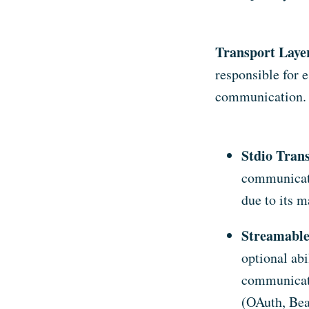
Transport Laye
responsible for 
communication. 
Stdio Tran
communicati
due to its 
Streamabl
optional abi
communicati
(OAuth, Bea