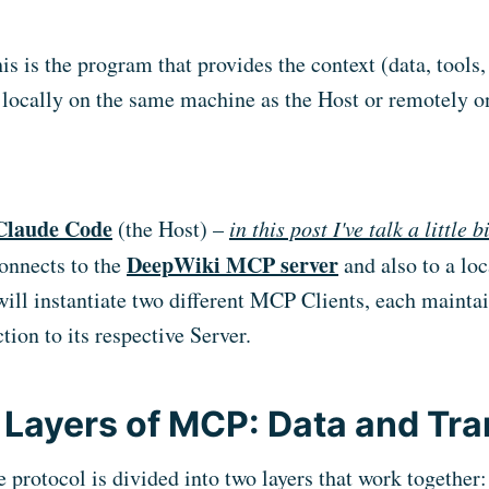
his is the program that provides the context (data, tools, 
 locally on the same machine as the Host or remotely o
Claude Code
(the Host) –
in this post I've talk a little 
DeepWiki MCP server
onnects to the
and also to a lo
 will instantiate two different MCP Clients, each mainta
ion to its respective Server.
Layers of MCP: Data and Tra
 protocol is divided into two layers that work together: