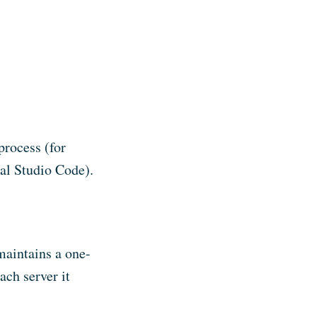
process (for
al Studio Code).
maintains a one-
ach server it