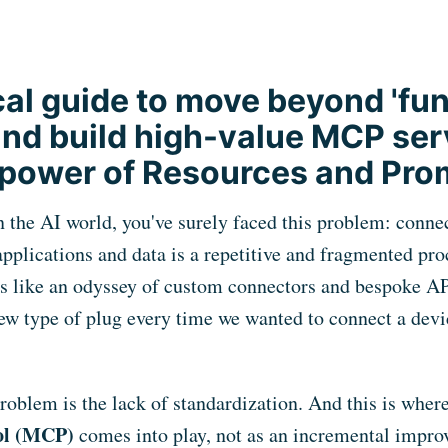
cal guide to move beyond 'fu
 and build high-value MCP ser
 power of Resources and Pro
n the AI world, you've surely faced this problem: conn
applications and data is a repetitive and fragmented pro
s like an odyssey of custom connectors and bespoke APIs
new type of plug every time we wanted to connect a devi
problem is the lack of standardization. And this is wher
ol (MCP)
comes into play, not as an incremental impro