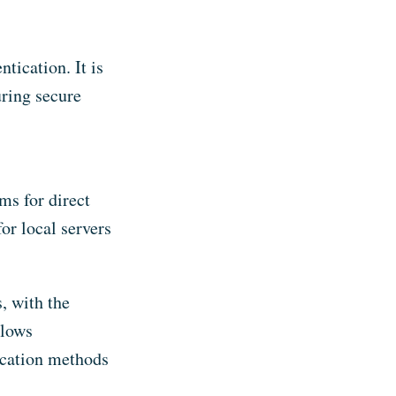
ication. It is
uring secure
ms for direct
or local servers
 with the
llows
ication methods