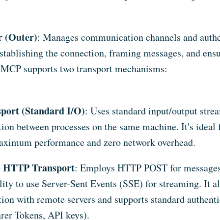
r (Outer)
: Manages communication channels and authent
establishing the connection, framing messages, and ens
MCP supports two transport mechanisms:
sport (Standard I/O)
: Uses standard input/output strea
on between processes on the same machine. It's ideal f
maximum performance and zero network overhead.
e HTTP Transport
: Employs HTTP POST for messages,
lity to use Server-Sent Events (SSE) for streaming. It a
on with remote servers and supports standard authent
rer Tokens, API keys).