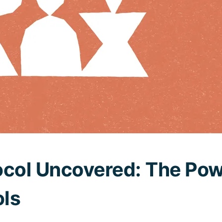
ocol Uncovered: The Pow
ls