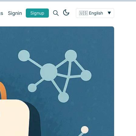
gs
Signin
Signup