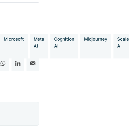
t-O3-mini-Level-
Microsoft
Meta
Cognition
Midjourney
Scale
AI
AI
AI