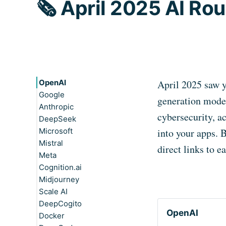
🗞️ April 2025 AI R
OpenAI
April 2025 saw 
Google
generation model
Anthropic
cybersecurity, a
DeepSeek
Microsoft
into your apps. 
Mistral
direct links to 
Meta
Cognition.ai
Midjourney
Scale AI
DeepCogito
OpenAI
Docker