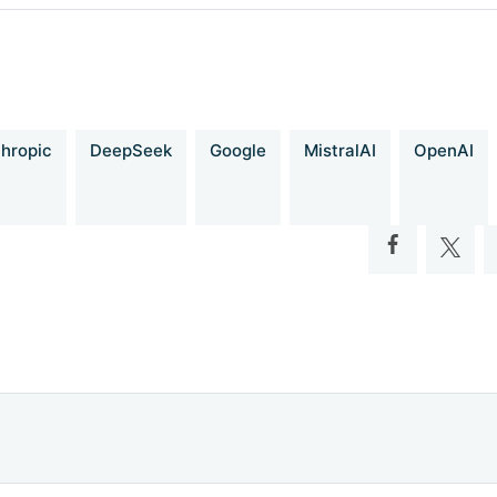
Fully Open-Source 14B Coder at O3-mini Level
adio-b75.notion.site/DeepCoder-A-Fully-Open-Source-14B-Coder-a
b3bee5eb349a512a51
hropic
DeepSeek
Google
MistralAI
OpenAI