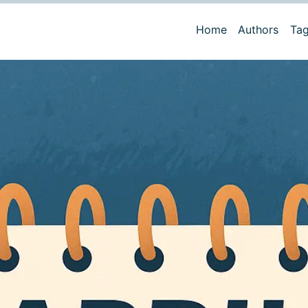
Home
Authors
Ta