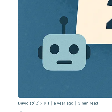
David (ダビッド )
|
a year ago
|
3 min read