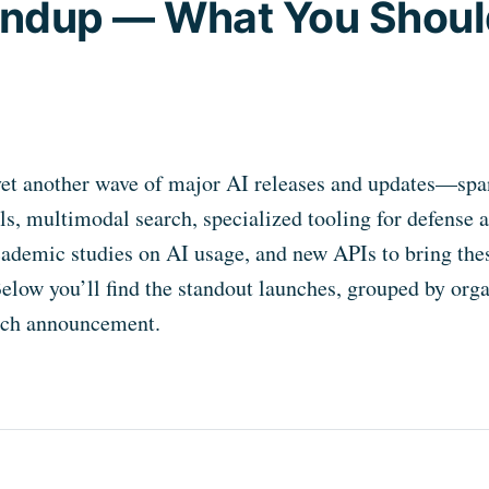
oundup — What You Shoul
yet another wave of major AI releases and updates—spa
s, multimodal search, specialized tooling for defense 
cademic studies on AI usage, and new APIs to bring thes
Below you’ll find the standout launches, grouped by orga
each announcement.