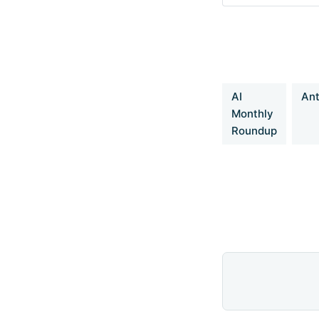
DeepCoder: A 
https://pretty-r
1cf81902c14680
AI
Ant
Monthly
Roundup