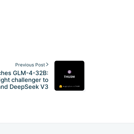
Previous Post
ches GLM-4-32B:
ght challenger to
and DeepSeek V3