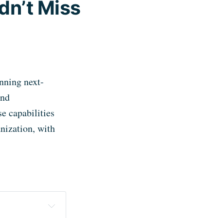
dn’t Miss
nning next-
and
e capabilities
nization, with