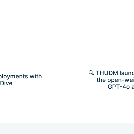
🔍 THUDM laun
ployments with
the open-wei
 Dive
GPT-4o 