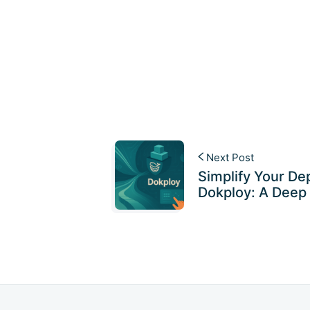
Next Post
Simplify Your De
Dokploy: A Deep